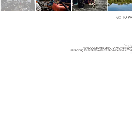
GO TO PA
Copyrig
REPRODUCTION IS STRICTLY PROHIBITED 
REPRODUÇÃO EXPRESSAMENTE PROIBIDA SEM AUTO
H