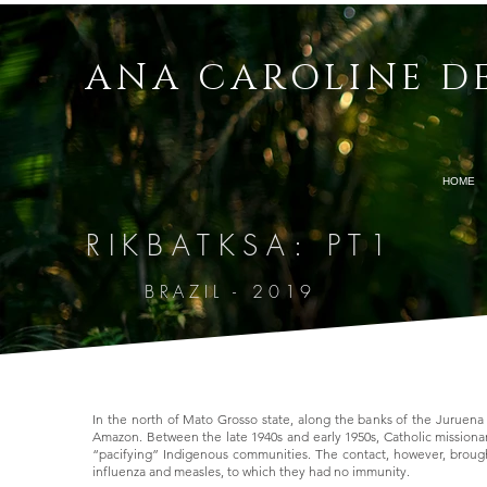
ANA CAROLINE D
HOME
RIKBATKSA: PT1
Ora, o SENHOR disse a Abrão: Sai-te da tua terr
mostrarei.
E far-te-ei uma grande nação, e abençoar-te-ei
E abençoarei os que te abençoarem, e amaldiço
BRAZIL - 2019
famílias da terra.
Gênesis 12:1-3
In the north of Mato Grosso state, along the banks of the Juruena R
Amazon. Between the late 1940s and early 1950s, Catholic missiona
“pacifying” Indigenous communities. The contact, however, brough
influenza and measles, to which they had no immunity.