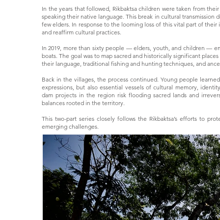
In the years that followed, Rikbaktsa children were taken from thei
speaking their native language. This break in cultural transmission 
few elders. In response to the looming loss of this vital part of thei
and reaffirm cultural practices.
In 2019, more than sixty people — elders, youth, and children — e
boats. The goal was to map sacred and historically significant place
their language, traditional fishing and hunting techniques, and ancest
Back in the villages, the process continued. Young people learned 
expressions, but also essential vessels of cultural memory, identit
dam projects in the region risk flooding sacred lands and irrevers
balances rooted in the territory.
This two-part series closely follows the Rikbaktsa’s efforts to 
emerging challenges.
Quem é Ana Caroline de Lima?
Ana Caroline de Lima é fotógrafa
socioambientais, crise climática, 